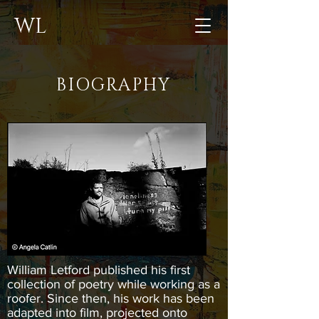
WL
BIOGRAPHY
William Letford published his first
collection of poetry while working as a
roofer. Since then, his work has been
adapted into film, projected onto